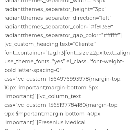
radiantthemes_separator_width=”53px”
radiantthemes_separator_height=”3px”
radiantthemes_separator_direction=”left”
radiantthemes_separator_color=”#f91359″
radiantthemes_separator_gap_color=”#ffffff”]
[vc_custom_heading text=”Cliente:”
font_container=”tag:h3|font_size:22px|text_align
use_theme_fonts=”yes” el_class=”font-weight-
bold letter-spacing-0″
css=”.vc_custom_1564976993978{margin-top:
10px !important;margin-bottom: 5px
!important;}”][vc_column_text
css=”.vc_custom_1565197784180{margin-top:
0px !important;margin-bottom: 40px
!important;}”]Fresenius Medical