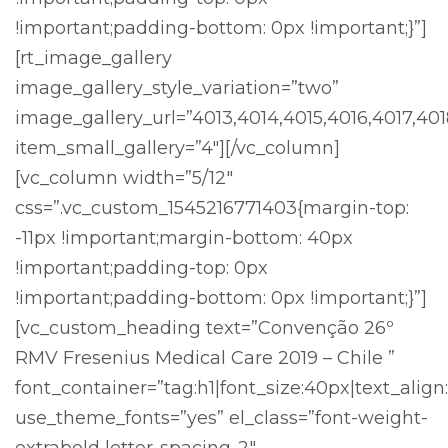
!important;padding-bottom: 0px !important;}”]
[rt_image_gallery
image_gallery_style_variation=”two”
image_gallery_url=”4013,4014,4015,4016,4017,40
item_small_gallery=”4″][/vc_column]
[vc_column width=”5/12″
css=”.vc_custom_1545216771403{margin-top:
-11px !important;margin-bottom: 40px
!important;padding-top: 0px
!important;padding-bottom: 0px !important;}”]
[vc_custom_heading text=”Convenção 26º
RMV Fresenius Medical Care 2019 – Chile ”
font_container=”tag:h1|font_size:40px|text_align:
use_theme_fonts=”yes” el_class=”font-weight-