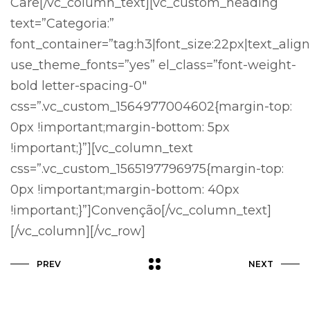
Care[/vc_column_text][vc_custom_heading
text=”Categoria:”
font_container=”tag:h3|font_size:22px|text_align
use_theme_fonts=”yes” el_class=”font-weight-
bold letter-spacing-0″
css=”.vc_custom_1564977004602{margin-top:
0px !important;margin-bottom: 5px
!important;}”][vc_column_text
css=”.vc_custom_1565197796975{margin-top:
0px !important;margin-bottom: 40px
!important;}”]Convenção[/vc_column_text]
[/vc_column][/vc_row]
PREV
NEXT