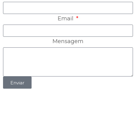
Email
Mensagem
Enviar