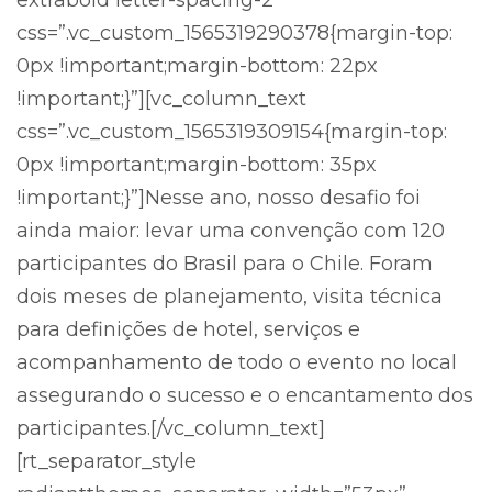
extrabold letter-spacing-2″
css=”.vc_custom_1565319290378{margin-top:
0px !important;margin-bottom: 22px
!important;}”][vc_column_text
css=”.vc_custom_1565319309154{margin-top:
0px !important;margin-bottom: 35px
!important;}”]Nesse ano, nosso desafio foi
ainda maior: levar uma convenção com 120
participantes do Brasil para o Chile. Foram
dois meses de planejamento, visita técnica
para definições de hotel, serviços e
acompanhamento de todo o evento no local
assegurando o sucesso e o encantamento dos
participantes.[/vc_column_text]
[rt_separator_style