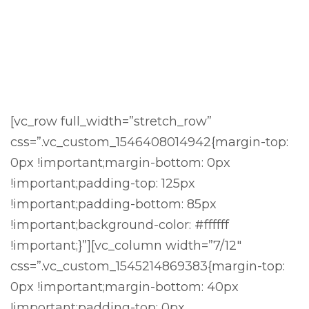
[vc_row full_width=”stretch_row”
css=”.vc_custom_1546408014942{margin-top:
0px !important;margin-bottom: 0px
!important;padding-top: 125px
!important;padding-bottom: 85px
!important;background-color: #ffffff
!important;}”][vc_column width=”7/12″
css=”.vc_custom_1545214869383{margin-top:
0px !important;margin-bottom: 40px
!important;padding-top: 0px