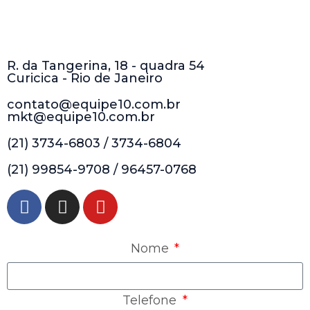
R. da Tangerina, 18 - quadra 54
Curicica - Rio de Janeiro
contato@equipe10.com.br
mkt@equipe10.com.br
(21) 3734-6803 / 3734-6804
(21) 99854-9708 / 96457-0768
Nome
Telefone